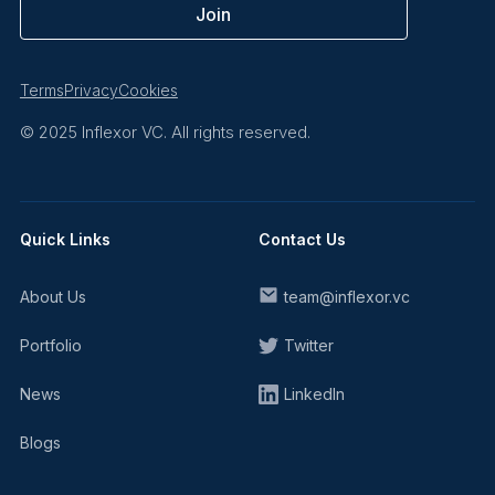
Terms
Privacy
Cookies
© 2025 Inflexor VC. All rights reserved.
Quick Links
Contact Us
About Us
team@inflexor.vc
Portfolio
Twitter
News
LinkedIn
Blogs