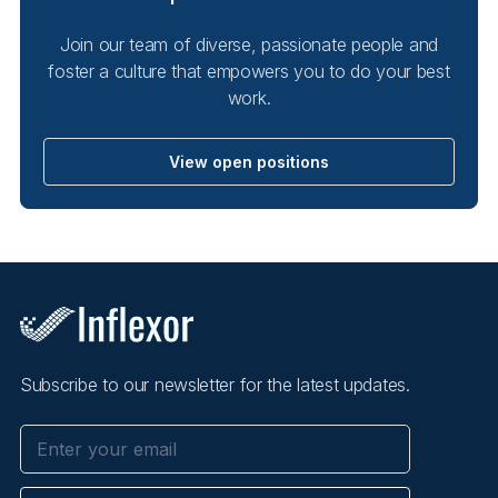
Join our team of diverse, passionate people and
foster a culture that empowers you to do your best
work.
View open positions
Subscribe to our newsletter for the latest updates.