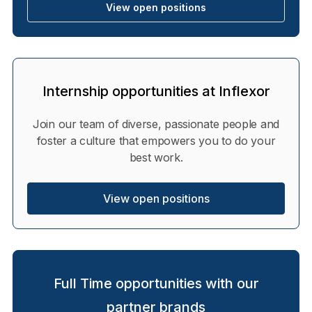
View open positions
Internship opportunities at Inflexor
Join our team of diverse, passionate people and
foster a culture that empowers you to do your
best work.
View open positions
Full Time opportunities with our
partner brands