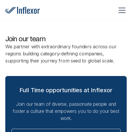
Join our team
We partner with extraordinary founders across our
regions building category-defining companies,
supporting their journey from seed to global scale.
Full Time opportunities at Inflexor
Join our team of diverse, passionate people and
foster a culture that empowers you to do your best
work.