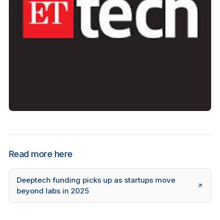
Read more here
Deeptech funding picks up as startups move
beyond labs in 2025