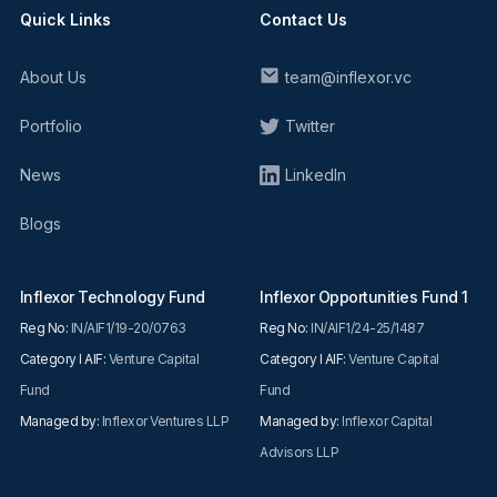
Quick Links
Contact Us
About Us
team@inflexor.vc
Portfolio
Twitter
News
LinkedIn
Blogs
Inflexor Technology Fund
Inflexor Opportunities Fund 1
Reg No:
IN/AIF1/19-20/0763
Reg No:
IN/AIF1/24-25/1487
Category I AIF:
Venture Capital
Category I AIF:
Venture Capital
Fund
Fund
Managed by:
Inflexor Ventures LLP
Managed by:
Inflexor Capital
Advisors LLP