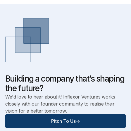
Building a company that’s shaping
the future?
We'd love to hear about it! Inflexor Ventures works
closely with our founder community to realise their
vision for a better tomorrow.
Pitch To Us
->