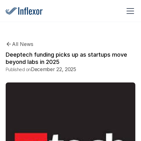
All News
Deeptech funding picks up as startups move
beyond labs in 2025
December 22, 2025
Published on