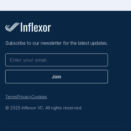
Subscribe to our newsletter for the latest updates.
Terms
Privacy
Cookies
© 2025 Inflexor VC. All rights reserved.