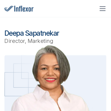
Deepa Sapatnekar
Director, Marketing