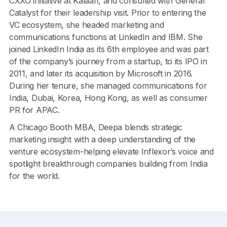
CXXO initiative at Kalaari, and consulted with General
Catalyst for their leadership visit. Prior to entering the
VC ecosystem, she headed marketing and
communications functions at LinkedIn and IBM. She
joined LinkedIn India as its 6th employee and was part
of the company’s journey from a startup, to its IPO in
2011, and later its acquisition by Microsoft in 2016.
During her tenure, she managed communications for
India, Dubai, Korea, Hong Kong, as well as consumer
PR for APAC.
A Chicago Booth MBA, Deepa blends strategic
marketing insight with a deep understanding of the
venture ecosystem-helping elevate Inflexor’s voice and
spotlight breakthrough companies building from India
for the world.