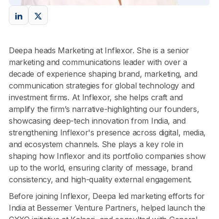
Deepa heads Marketing at Inflexor. She is a senior
marketing and communications leader with over a
decade of experience shaping brand, marketing, and
communication strategies for global technology and
investment firms. At Inflexor, she helps craft and
amplify the firm’s narrative-highlighting our founders,
showcasing deep-tech innovation from India, and
strengthening Inflexor's presence across digital, media,
and ecosystem channels. She plays a key role in
shaping how Inflexor and its portfolio companies show
up to the world, ensuring clarity of message, brand
consistency, and high-quality external engagement.
Before joining Inflexor, Deepa led marketing efforts for
India at Bessemer Venture Partners, helped launch the