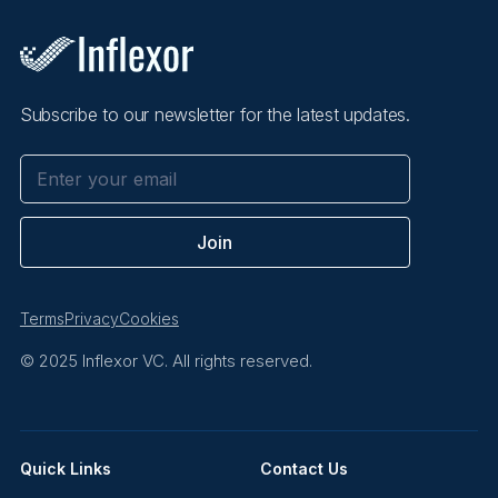
Subscribe to our newsletter for the latest updates.
Terms
Privacy
Cookies
© 2025 Inflexor VC. All rights reserved.
Quick Links
Contact Us