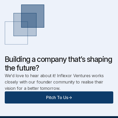
Building a company that’s shaping
the future?
We'd love to hear about it! Inflexor Ventures works
closely with our founder community to realise their
vision for a better tomorrow.
Pitch To Us
->