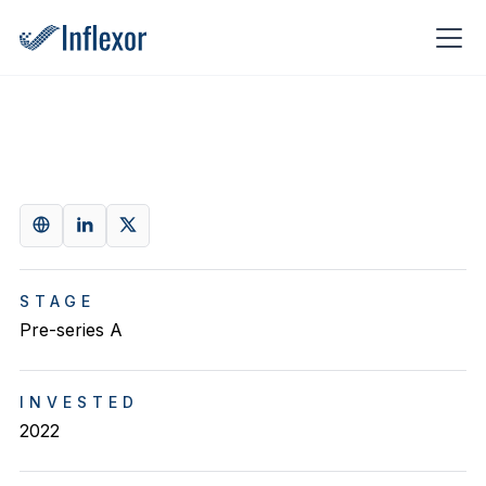
STAGE
Pre-series A
INVESTED
2022