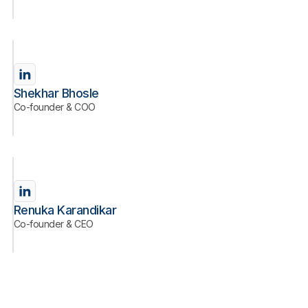
Shekhar Bhosle
Co-founder & COO
Renuka Karandikar
Co-founder & CEO