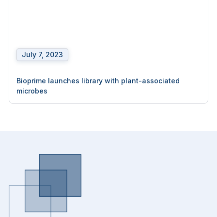
July 7, 2023
Bioprime launches library with plant-associated
microbes