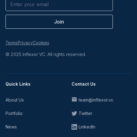
Terms
Privacy
Cookies
© 2025 Inflexor VC. All rights reserved.
Quick Links
Contact Us
About Us
team@inflexor.vc
Portfolio
Twitter
News
LinkedIn