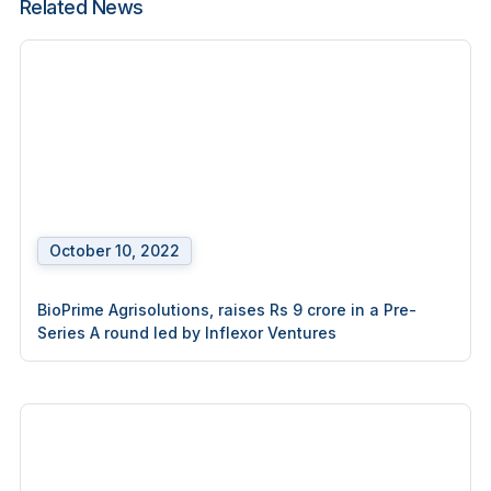
Related News
October 10, 2022
BioPrime Agrisolutions, raises Rs 9 crore in a Pre-
Series A round led by Inflexor Ventures