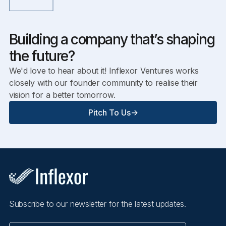
Building a company that’s shaping
the future?
We'd love to hear about it! Inflexor Ventures works
closely with our founder community to realise their
vision for a better tomorrow.
Pitch To Us
->
Subscribe to our newsletter for the latest updates.