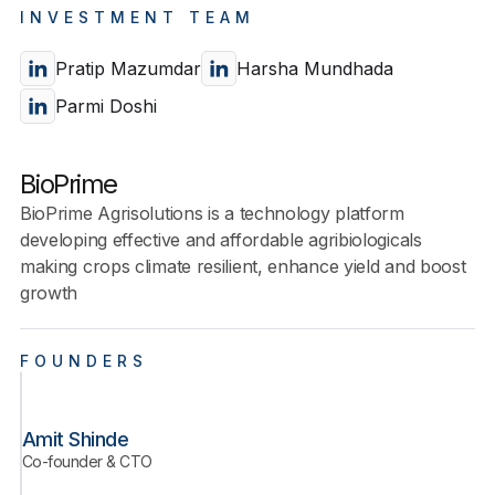
INVESTMENT TEAM
Pratip Mazumdar
Harsha Mundhada
Parmi Doshi
BioPrime
BioPrime Agrisolutions is a technology platform
developing effective and affordable agribiologicals
making crops climate resilient, enhance yield and boost
growth
FOUNDERS
Amit Shinde
Co-founder & CTO