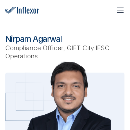
Nirpam Agarwal
Compliance Officer, GIFT City IFSC
Operations