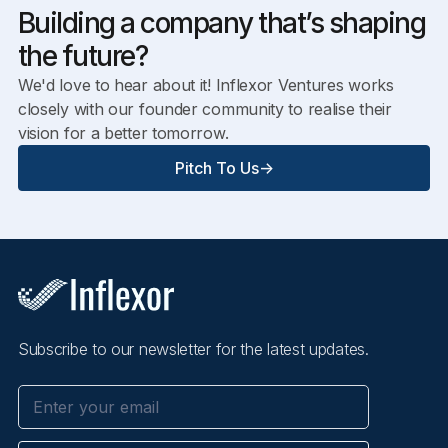
Building a company that’s shaping
the future?
We'd love to hear about it! Inflexor Ventures works
closely with our founder community to realise their
vision for a better tomorrow.
Pitch To Us
->
Subscribe to our newsletter for the latest updates.