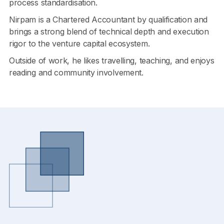
process standardisation.
Nirpam is a Chartered Accountant by qualification and
brings a strong blend of technical depth and execution
rigor to the venture capital ecosystem.
Outside of work, he likes travelling, teaching, and enjoys
reading and community involvement.