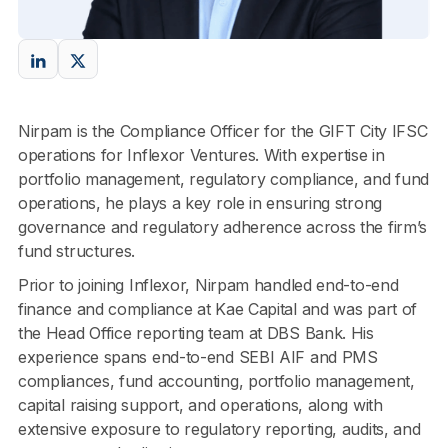
Nirpam is the Compliance Officer for the GIFT City IFSC
operations for Inflexor Ventures. With expertise in
portfolio management, regulatory compliance, and fund
operations, he plays a key role in ensuring strong
governance and regulatory adherence across the firm’s
fund structures.
Prior to joining Inflexor, Nirpam handled end-to-end
finance and compliance at Kae Capital and was part of
the Head Office reporting team at DBS Bank. His
experience spans end-to-end SEBI AIF and PMS
compliances, fund accounting, portfolio management,
capital raising support, and operations, along with
extensive exposure to regulatory reporting, audits, and