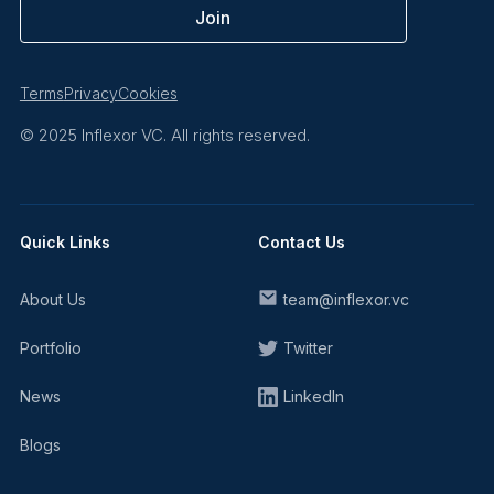
Terms
Privacy
Cookies
© 2025 Inflexor VC. All rights reserved.
Quick Links
Contact Us
About Us
team@inflexor.vc
Portfolio
Twitter
News
LinkedIn
Blogs