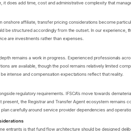
it does add time, cost and administrative complexity that managers
onshore affiliate, transfer pricing considerations become partic
d be structured accordingly from the outset. In our experience, th
dvice are investments rather than expenses.
depth remains a work in progress. Experienced professionals acros
ons are available, though the pool remains relatively limited comp
 be intense and compensation expectations reflect that reality.
ongside regulatory requirements. IFSCA’s move towards demateriali
At present, the Registrar and Transfer Agent ecosystem remains con
 plan carefully around service provider dependencies and operatio
siderations
me entrants is that fund flow architecture should be designed delib