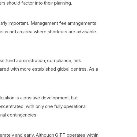
 should factor into their planning.
ularly important. Management fee arrangements
is is not an area where shortcuts are advisable.
s fund administration, compliance, risk
ared with more established global centres. As a
zation is a positive development, but
centrated, with only one fully operational
nal contingencies.
erately and early. Although GIFT operates within