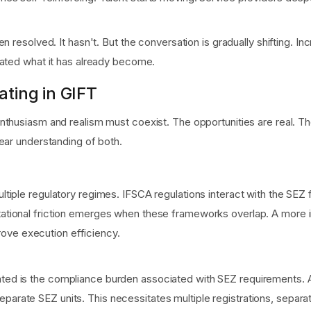
 resolved. It hasn't. But the conversation is gradually shifting. In
iated what it has already become.
ating in GIFT
nthusiasm and realism must coexist. The opportunities are real. T
ear understanding of both.
 multiple regulatory regimes. IFSCA regulations interact with the
retational friction emerges when these frameworks overlap. A mor
ove execution efficiency.
mated is the compliance burden associated with SEZ requirements.
eparate SEZ units. This necessitates multiple registrations, separ