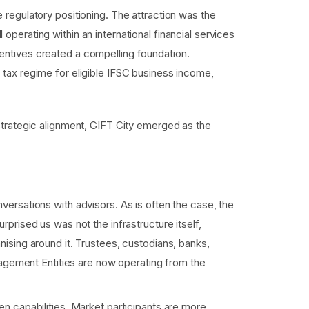
 regulatory positioning. The attraction was the
ll operating within an international financial services
centives created a compelling foundation.
 tax regime for eligible IFSC business income,
strategic alignment, GIFT City emerged as the
.
ersations with advisors. As is often the case, the
rised us was not the infrastructure itself,
ising around it. Trustees, custodians, banks,
nagement Entities are now operating from the
n capabilities. Market participants are more