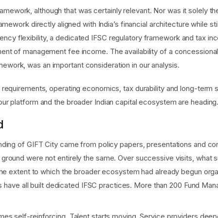
mework, although that was certainly relevant. Nor was it solely the
ramework directly aligned with India’s financial architecture while sti
ncy flexibility, a dedicated IFSC regulatory framework and tax in
atment of management fee income. The availability of a concessional
mework, was an important consideration in our analysis.
requirements, operating economics, tax durability and long-term 
ur platform and the broader Indian capital ecosystem are heading
d
ding of GIFT City came from policy papers, presentations and conv
ound were not entirely the same. Over successive visits, what surp
the extent to which the broader ecosystem had already begun organ
als have all built dedicated IFSC practices. More than 200 Fund Ma
 self-reinforcing. Talent starts moving. Service providers deepe