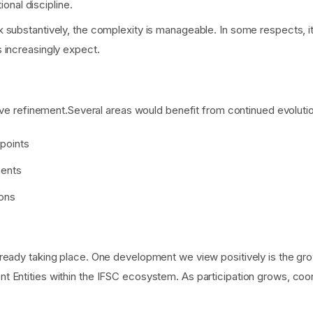
ional discipline.
 substantively, the complexity is manageable. In some respects, 
 increasingly expect.
tive refinement.Several areas would benefit from continued evoluti
-points
ments
ions
ready taking place. One development we view positively is the gr
nt Entities within the IFSC ecosystem. As participation grows, 