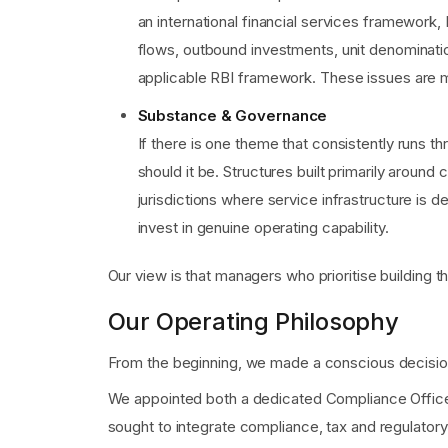
an international financial services framework, 
flows, outbound investments, unit denomination
applicable RBI framework. These issues are ma
Substance & Governance
If there is one theme that consistently runs 
should it be. Structures built primarily aroun
jurisdictions where service infrastructure is d
invest in genuine operating capability.
Our view is that managers who prioritise building t
Our Operating Philosophy
From the beginning, we made a conscious decision
We appointed both a dedicated Compliance Officer 
sought to integrate compliance, tax and regulatory