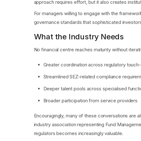
approach requires effort, but it also creates institut
For managers willing to engage with the framework
governance standards that sophisticated investors
What the Industry Needs
No financial centre reaches maturity without itera
Greater coordination across regulatory touch
Streamlined SEZ-related compliance require
Deeper talent pools across specialised funct
Broader participation from service providers
Encouragingly, many of these conversations are al
industry association representing Fund Manageme
regulators becomes increasingly valuable.