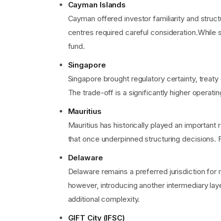
Cayman Islands
Cayman offered investor familiarity and struc
centres required careful consideration.While 
fund.
Singapore
Singapore brought regulatory certainty, treaty
The trade-off is a significantly higher operati
Mauritius
Mauritius has historically played an importan
that once underpinned structuring decisions. F
Delaware
Delaware remains a preferred jurisdiction for 
however, introducing another intermediary lay
additional complexity.
GIFT City (IFSC)