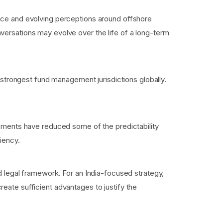
ance and evolving perceptions around offshore
versations may evolve over the life of a long-term
e strongest fund management jurisdictions globally.
ngements have reduced some of the predictability
iency.
ed legal framework. For an India-focused strategy,
eate sufficient advantages to justify the