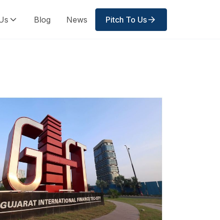
Us
Blog
News
Pitch To Us