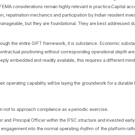
FEMA considerations remain highly relevant in practice.Capital acco
, repatriation mechanics and participation by Indian resident inves
nageable, but they are foundational. They are best addressed durin
through the entire GIFT framework, it is substance. Economic substa
d contractual positioning without corresponding operational depth a
eeply embedded and readily available, this requires a different minds
heir operating capability will be laying the groundwork for a durabl
 not to approach compliance as a periodic exercise.
and Principal Officer within the IFSC structure and invested early
 engagement into the normal operating rhythm of the platform rath