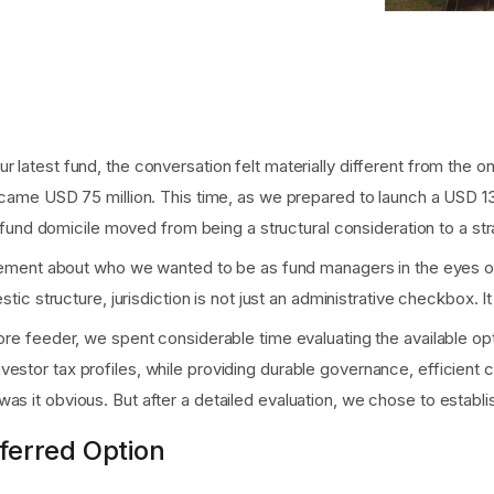
 latest fund, the conversation felt materially different from the o
became USD 75 million. This time, as we prepared to launch a USD 1
of fund domicile moved from being a structural consideration to a st
atement about who we wanted to be as fund managers in the eyes of g
stic structure, jurisdiction is not just an administrative checkbox. It
hore feeder, we spent considerable time evaluating the available op
estor tax profiles, while providing durable governance, efficient 
as it obvious. But after a detailed evaluation, we chose to establi
ferred Option