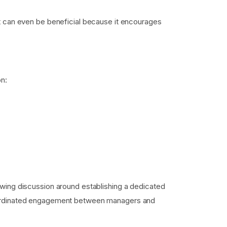
it can even be beneficial because it encourages
on:
owing discussion around establishing a dedicated
coordinated engagement between managers and