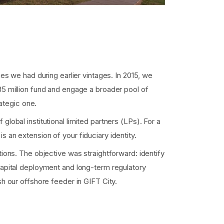
nes we had during earlier vintages. In 2015, we
35 million fund and engage a broader pool of
rategic one.
lobal institutional limited partners (LPs). For a
 is an extension of your fiduciary identity.
tions. The objective was straightforward: identify
capital deployment and long-term regulatory
sh our offshore feeder in GIFT City.