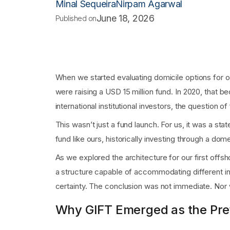
Minal Sequeira
Nirpam Agarwal
June 18, 2026
Published on
When we started evaluating domicile options for our
were raising a USD 15 million fund. In 2020, that 
international institutional investors, the question 
This wasn’t just a fund launch. For us, it was a st
fund like ours, historically investing through a dome
As we explored the architecture for our first offs
a structure capable of accommodating different inv
certainty. The conclusion was not immediate. Nor w
Why GIFT Emerged as the Pre