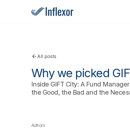
All posts
Why we picked GIF
Inside GIFT City: A Fund Manager’
the Good, the Bad and the Neces
Authors