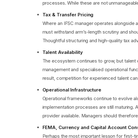
processes. While these are not unmanageable, 
Tax & Transfer Pricing
Where an IFSC manager operates alongside an 
must withstand arm’s-length scrutiny and shoul
Thoughtful structuring and high-quality tax a
Talent Availability
The ecosystem continues to grow, but talent 
management and specialised operational functi
result, competition for experienced talent can
Operational Infrastructure
Operational frameworks continue to evolve al
implementation processes are still maturing. 
provider available. Managers should therefore
FEMA, Currency and Capital Account Con
Perhaps the most important lesson for first-ti