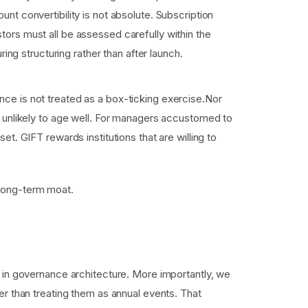
unt convertibility is not absolute. Subscription
tors must all be assessed carefully within the
g structuring rather than after launch.
nce is not treated as a box-ticking exercise.Nor
re unlikely to age well. For managers accustomed to
et. GIFT rewards institutions that are willing to
e long-term moat.
 in governance architecture. More importantly, we
er than treating them as annual events. That