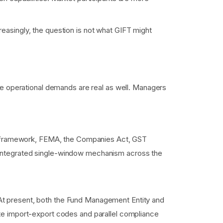
creasingly, the question is not what GIFT might
he operational demands are real as well. Managers
 SEZ framework, FEMA, the Companies Act, GST
e integrated single-window mechanism across the
 At present, both the Fund Management Entity and
ate import-export codes and parallel compliance