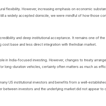
tural flexibility. However, increasing emphasis on economic subst
still a widely accepted domicile, we were mindful of how those con
 credibility and deep institutional acceptance. It remains one of th
ng cost base and less direct integration with theIndian market.
t role in India-focused investing. However, changes to treaty arra
or long-duration vehicles, certainty often matters as much as effic
many US institutional investors and benefits from a well-establish
er between investors and the underlying market did not appear to cr