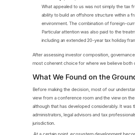
What appealed to us was not simply the tax fra
ability to build an offshore structure within a f
environment. The combination of foreign-curre
Particular attention was also paid to the tre
including an extended 20-year tax holiday fra
After assessing investor composition, governance 
most coherent choice for where we believe both o
What We Found on the Groun
Before making the decision, most of our understan
view from a conference room and the view on the gr
although that has developed considerably. It was 
administrators, legal advisors and tax profession
jurisdiction.
At a certain point, ecosystem development becomes