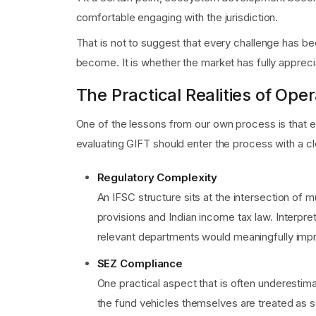
comfortable engaging with the jurisdiction.
That is not to suggest that every challenge has been
become. It is whether the market has fully apprec
The Practical Realities of Oper
One of the lessons from our own process is that e
evaluating GIFT should enter the process with a cl
Regulatory Complexity
An IFSC structure sits at the intersection of
provisions and Indian income tax law. Interp
relevant departments would meaningfully impr
SEZ Compliance
One practical aspect that is often underesti
the fund vehicles themselves are treated as s