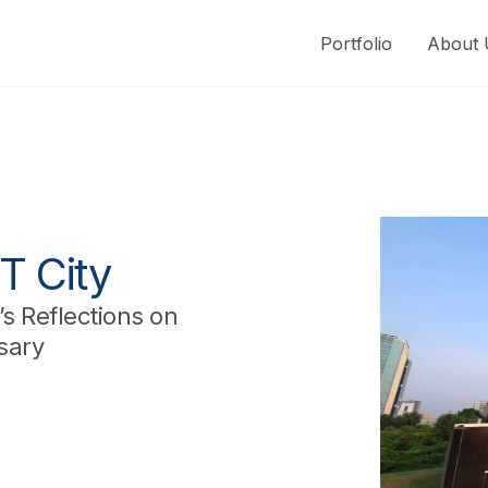
Portfolio
About 
T City
s Reflections on
sary